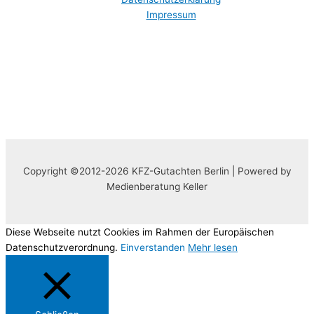
Impressum
Copyright ©2012-2026 KFZ-Gutachten Berlin | Powered by
Medienberatung Keller
Diese Webseite nutzt Cookies im Rahmen der Europäischen
Datenschutzverordnung.
Einverstanden
Mehr lesen