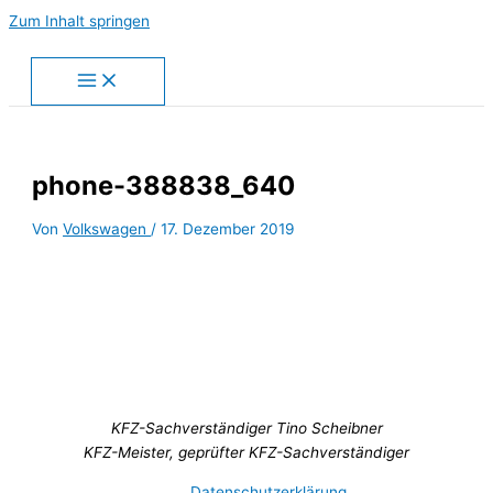
Zum Inhalt springen
phone-388838_640
Von
Volkswagen
/
17. Dezember 2019
KFZ-Sachverständiger Tino Scheibner
KFZ-Meister, geprüfter KFZ-Sachverständiger
Datenschutzerklärung