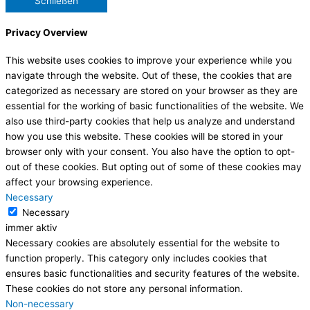
Schließen
Privacy Overview
This website uses cookies to improve your experience while you
navigate through the website. Out of these, the cookies that are
categorized as necessary are stored on your browser as they are
essential for the working of basic functionalities of the website. We
also use third-party cookies that help us analyze and understand
how you use this website. These cookies will be stored in your
browser only with your consent. You also have the option to opt-
out of these cookies. But opting out of some of these cookies may
affect your browsing experience.
Necessary
Necessary
immer aktiv
Necessary cookies are absolutely essential for the website to
function properly. This category only includes cookies that
ensures basic functionalities and security features of the website.
These cookies do not store any personal information.
Non-necessary