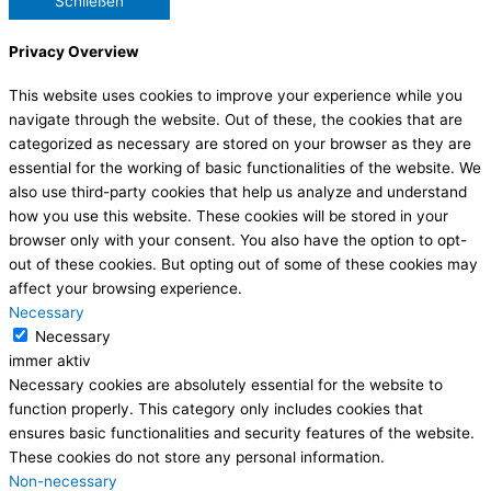
Schließen
Privacy Overview
This website uses cookies to improve your experience while you
navigate through the website. Out of these, the cookies that are
categorized as necessary are stored on your browser as they are
essential for the working of basic functionalities of the website. We
also use third-party cookies that help us analyze and understand
how you use this website. These cookies will be stored in your
browser only with your consent. You also have the option to opt-
out of these cookies. But opting out of some of these cookies may
affect your browsing experience.
Necessary
Necessary
immer aktiv
Necessary cookies are absolutely essential for the website to
function properly. This category only includes cookies that
ensures basic functionalities and security features of the website.
These cookies do not store any personal information.
Non-necessary