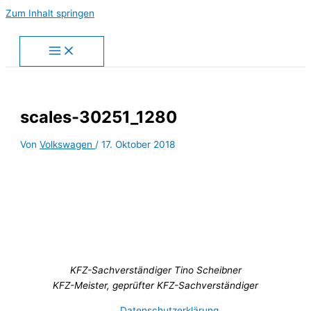
Zum Inhalt springen
scales-30251_1280
Von
Volkswagen
/
17. Oktober 2018
KFZ-Sachverständiger Tino Scheibner
KFZ-Meister, geprüfter KFZ-Sachverständiger
Datenschutzerklärung