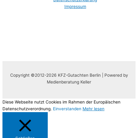
Impressum
Copyright ©2012-2026 KFZ-Gutachten Berlin | Powered by
Medienberatung Keller
Diese Webseite nutzt Cookies im Rahmen der Europäischen
Datenschutzverordnung.
Einverstanden
Mehr lesen