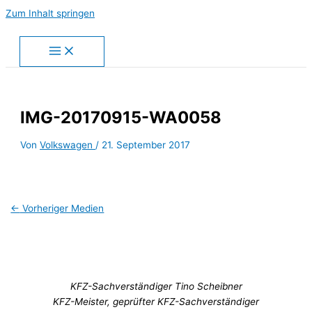
Zum Inhalt springen
IMG-20170915-WA0058
Von
Volkswagen
/
21. September 2017
←
Vorheriger Medien
KFZ-Sachverständiger Tino Scheibner
KFZ-Meister, geprüfter KFZ-Sachverständiger