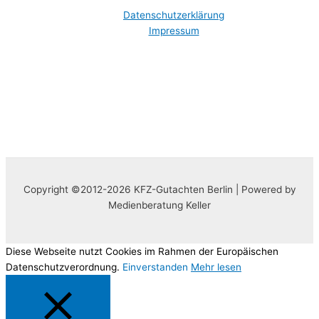
Datenschutzerklärung
Impressum
Copyright ©2012-2026 KFZ-Gutachten Berlin | Powered by
Medienberatung Keller
Diese Webseite nutzt Cookies im Rahmen der Europäischen
Datenschutzverordnung.
Einverstanden
Mehr lesen