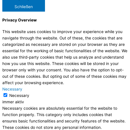
Schließen
Privacy Overview
This website uses cookies to improve your experience while you
navigate through the website. Out of these, the cookies that are
categorized as necessary are stored on your browser as they are
essential for the working of basic functionalities of the website. We
also use third-party cookies that help us analyze and understand
how you use this website. These cookies will be stored in your
browser only with your consent. You also have the option to opt-
out of these cookies. But opting out of some of these cookies may
affect your browsing experience.
Necessary
Necessary
immer aktiv
Necessary cookies are absolutely essential for the website to
function properly. This category only includes cookies that
ensures basic functionalities and security features of the website.
These cookies do not store any personal information.