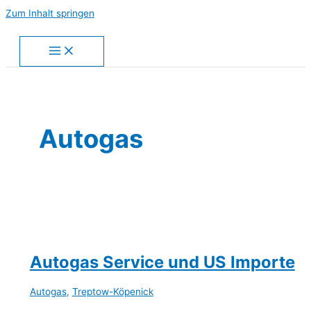
Zum Inhalt springen
Autogas
Autogas Service und US Importe
Autogas
,
Treptow-Köpenick