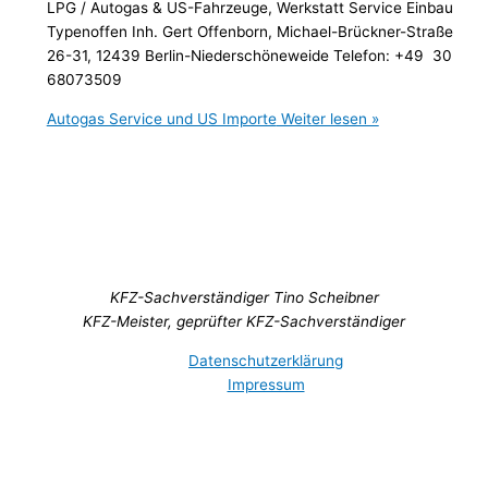
LPG / Autogas & US-Fahrzeuge, Werkstatt Service Einbau
Typenoffen Inh. Gert Offenborn, Michael-Brückner-Straße
26-31, 12439 Berlin-Niederschöneweide Telefon: +49 30
68073509
Autogas Service und US Importe
Weiter lesen »
KFZ-Sachverständiger Tino Scheibner
KFZ-Meister, geprüfter KFZ-Sachverständiger
Datenschutzerklärung
Impressum