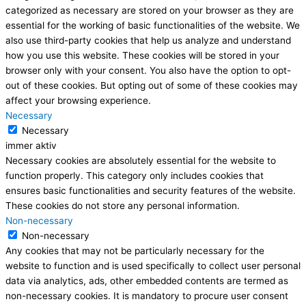
categorized as necessary are stored on your browser as they are
essential for the working of basic functionalities of the website. We
also use third-party cookies that help us analyze and understand
how you use this website. These cookies will be stored in your
browser only with your consent. You also have the option to opt-
out of these cookies. But opting out of some of these cookies may
affect your browsing experience.
Necessary
Necessary
immer aktiv
Necessary cookies are absolutely essential for the website to
function properly. This category only includes cookies that
ensures basic functionalities and security features of the website.
These cookies do not store any personal information.
Non-necessary
Non-necessary
Any cookies that may not be particularly necessary for the
website to function and is used specifically to collect user personal
data via analytics, ads, other embedded contents are termed as
non-necessary cookies. It is mandatory to procure user consent